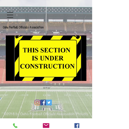
Oahu Football Officials Association
©2018 by Oahu Football Officials Association. Proudly
created with Wix.com