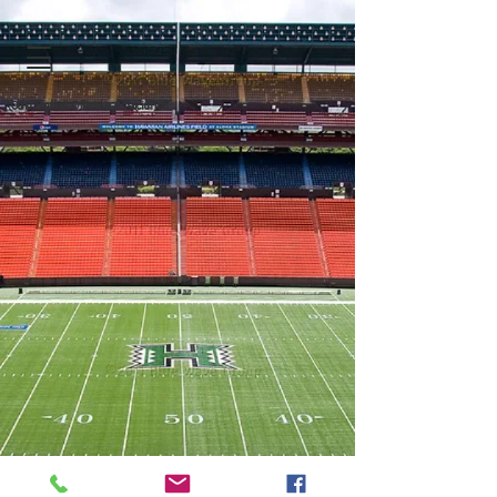
Oahu Football Officials Association